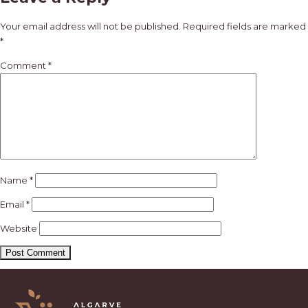
navigation
Your email address will not be published.
Required fields are marked
*
Comment
*
Name
*
Email
*
Website