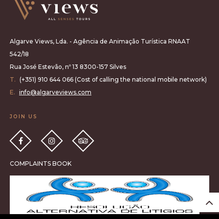
Algarve Views, Lda. - Agência de Animação Turística RNAAT
542/18
Rua José Estevão, nº 13 8300-157 Silves
T.
(+351) 910 644 066 (Cost of calling the national mobile network)
E.
info@algarveviews.com
JOIN US
COMPLAINTS BOOK