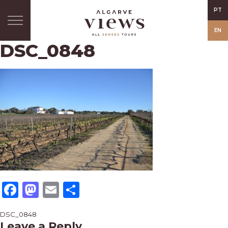
PT
EN
DSC_0848
Facebook
Mastodon
Email
Share
Post
DSC_0848
Leave a Reply