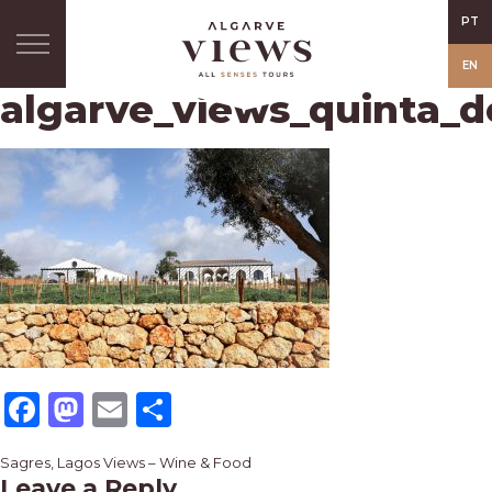
PT
EN
algarve_views_quinta_d
Facebook
Mastodon
Email
Share
Post
Sagres, Lagos Views – Wine & Food
Leave a Reply