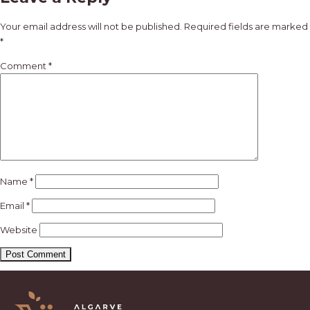
navigation
Your email address will not be published.
Required fields are marked
*
Comment
*
Name
*
Email
*
Website