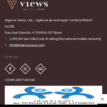
Algarve Views, Lda. - Agência de Animação Turística RNAAT
542/18
Rua José Estevão, nº 13 8300-157 Silves
T.
(+351) 910 644 066 (Cost of calling the national mobile network)
E.
info@algarveviews.com
JOIN US
COMPLAINTS BOOK